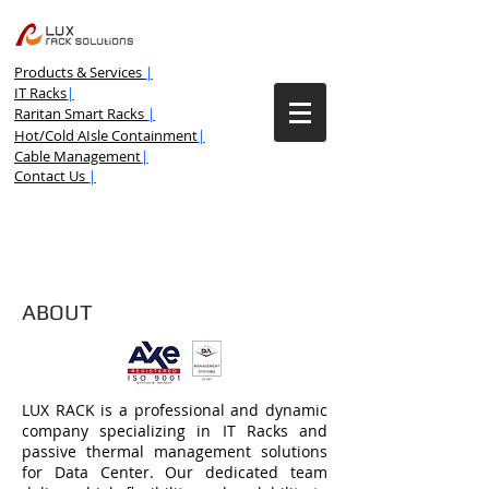
Products & Services
|
IT Racks
|
Raritan Smart Racks
|
Hot/Cold AIsle Containment
|
Cable Management
|
Contact Us
|
ABOUT
LUX RACK is a professional and dynamic
company specializing in IT Racks and
passive thermal management solutions
for Data Center. Our dedicated team