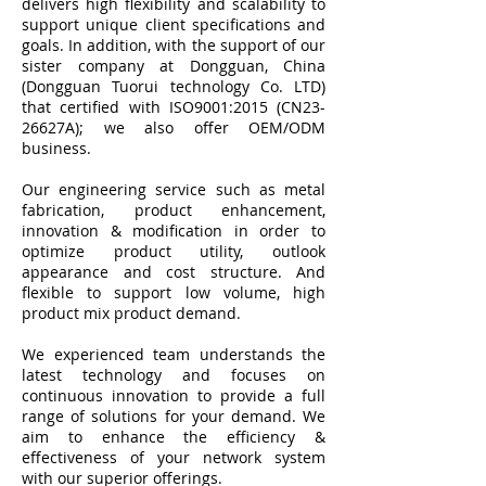
delivers high flexibility and scalability to
support unique client specifications and
goals. In addition, with the support of our
sister company at Dongguan, China
(Dongguan Tuorui technology Co. LTD)
that certified with
ISO9001:2015 (CN23-
26627A);
we also offer OEM/ODM
business.
Our engineering service such as metal
fabrication, product enhancement,
innovation & modification in order to
optimize product utility, outlook
appearance and cost structure. And
flexible to support low volume, high
product mix product demand.
We experienced team understands the
latest technology and focuses on
continuous innovation to provide a full
range of solutions for your demand. We
aim to enhance the efficiency &
effectiveness of your network system
with our superior offerings.