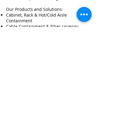
Our Products and Solutions:
Cabinet, Rack & Hot/Cold Aisle
Containment
Cable Containment & Fiber raceway
Customization
Metal Fabrication
OEM / ODM
© 2026 by LUX RACK SOLUTIONS
LTD.
|PRIVACY POLICY |
TERMS & CONDITIONS|