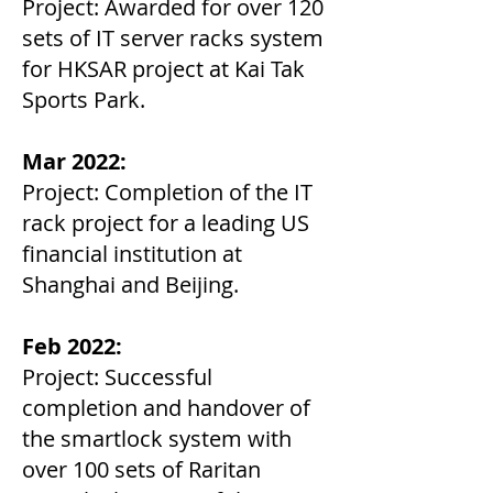
Project: Awarded for over 120
sets of IT server racks system
for HKSAR project at Kai Tak
Sports Park.
Mar 2022:
Project: Completion of the IT
rack project for a leading US
financial institution at
Shanghai and Beijing.
Feb 2022:
Project: Successful
completion and handover of
the smartlock system with
over 100 sets of Raritan