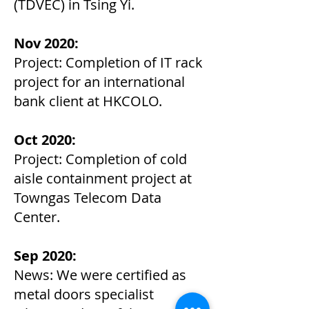
(TDVEC) in Tsing Yi.
Nov 2020:
Project: Completion of IT rack
project for an international
bank client at HKCOLO.
Oct 2020:
Project: Completion of cold
aisle containment project at
Towngas Telecom Data
Center.
Sep 2020:
News: We were certified as
metal doors specialist