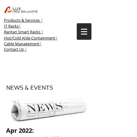
Products & Services
|
IT Racks
|
Raritan Smart Racks
|
Hot/Cold AIsle Containment
|
Cable Management
|
Contact Us
|
NEWS & EVENTS
Apr 2022: