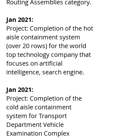
Routing Assemblies category.
Jan 2021:
Project: Completion of the hot
aisle containment system
(over 20 rows) for the world
top technology company that
focuses on artificial
intelligence, search engine.
Jan 2021:
Project: Completion of the
cold aisle containment
system for Transport
Department Vehicle
Examination Complex