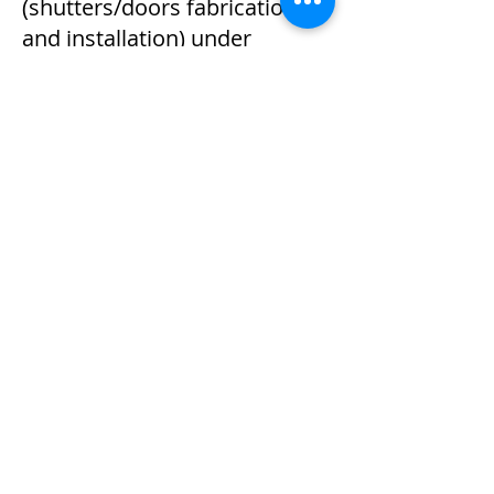
(shutters/doors fabrication
and installation) under
Registered Specialist Trade
Contractors Scheme (註冊分包
商名冊) by Construction
Industry Council of Hong Kon
Kong. (Registration No.
R012441).
July 2020:
Project: Completion of IT rack
project at iTech Data Center in
Kwai Chung.
Dec 2019:
Project: Completion of 200