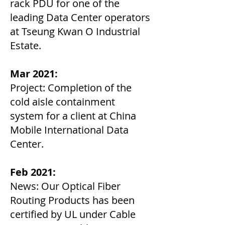
rack PDU for one of the
leading Data Center operators
at Tseung Kwan O Industrial
Estate.
Mar 2021:
Project: Completion of the
cold aisle containment
system for a client at China
Mobile International Data
Center.
Feb 2021:
News: Our Optical Fiber
Routing Products has been
certified by UL under Cable