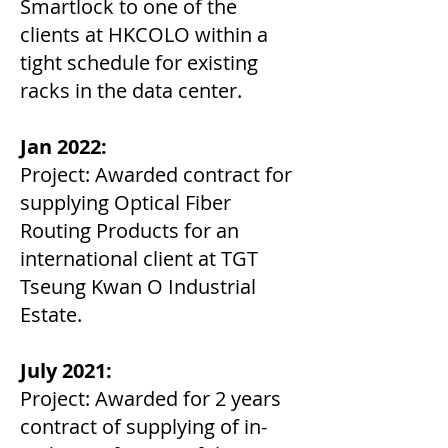
Smartlock to one of the
clients at HKCOLO within a
tight schedule for existing
racks in the data center.
Jan 2022:
Project: Awarded contract for
supplying Optical Fiber
Routing Products for an
international client at TGT
Tseung Kwan O Industrial
Estate.
July 2021:
Project: Awarded for 2 years
contract of supplying of in-