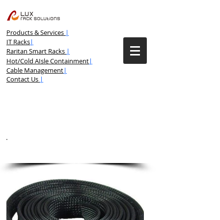
Products & Services
|
IT Racks
|
Raritan Smart Racks
|
Hot/Cold AIsle Containment
|
Cable Management
|
Contact Us
|
BRAIDED CABLE SLEEVING