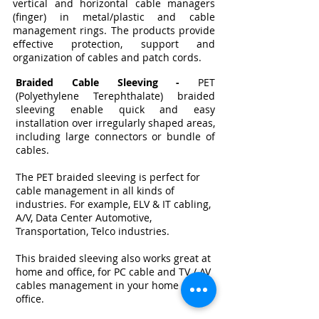
vertical and horizontal cable managers
(finger) in metal/plastic and cable
management rings. The products provide
effective protection, support and
organization of cables and patch cords.
Braided Cable Sleeving -
PET
(Polyethylene Terephthalate) braided
sleeving enable quick and easy
installation over irregularly shaped areas,
including large connectors or bundle of
cables.
The PET braided sleeving is perfect for
cable management in all kinds of
industries. For example, ELV & IT cabling,
A/V, Data Center Automotive,
Transportation, Telco industries.
This braided sleeving also works great at
home and office, for PC cable and TV / AV
cables management in your home or
office.