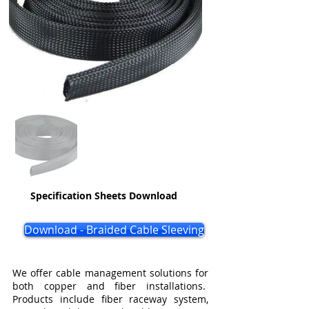
Specification Sheets Download
Download - Braided Cable Sleeving
We offer cable management solutions for
both copper and fiber installations.
Products include fiber raceway system,